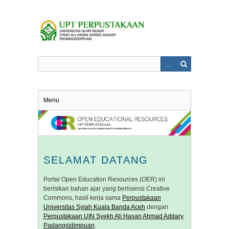
Skip
to
main
content
Menu
SELAMAT DATANG
Portal Open Education Resources (OER) ini
berisikan bahan ajar yang berlisensi Creative
Commons, hasil kerja sama
Perpustakaan
Universitas Syiah Kuala Banda Aceh
dengan
Perpustakaan UIN Syekh Ali Hasan Ahmad Addary
Padangsidimpuan
.