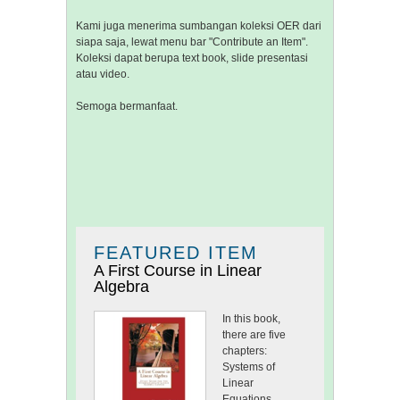
Kami juga menerima sumbangan koleksi OER dari
siapa saja, lewat menu bar "Contribute an Item".
Koleksi dapat berupa text book, slide presentasi
atau video.
Semoga bermanfaat.
FEATURED ITEM
A First Course in Linear
Algebra
In this book,
there are five
chapters:
Systems of
Linear
Equations,