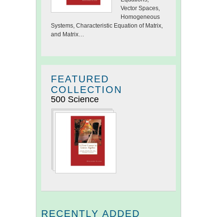
Vector Spaces,
Homogeneous
Systems, Characteristic Equation of Matrix,
and Matrix…
FEATURED
COLLECTION
500 Science
RECENTLY ADDED