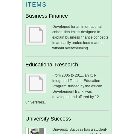
ITEMS
Business Finance
Developed for an international
cohort, this text is designed to
explain business finance concepts
in an easily understood manner
without overwhelming…
Educational Research
From 2005 to 2011, an ICT-
integrated Teacher Education
Program, funded by the African
Development Bank, was
developed and offered by 12
universities…
University Success
University Success has a student-