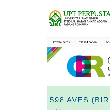
Skip
to
main
content
Browse Items
Classification
Ab
598 AVES (BI