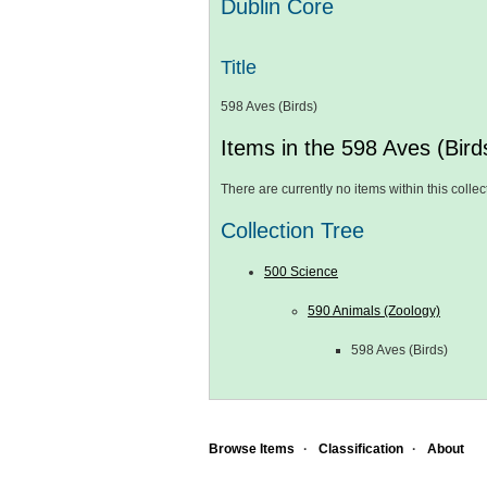
Dublin Core
Title
598 Aves (Birds)
Items in the 598 Aves (Birds
There are currently no items within this collec
Collection Tree
500 Science
590 Animals (Zoology)
598 Aves (Birds)
Browse Items
Classification
About