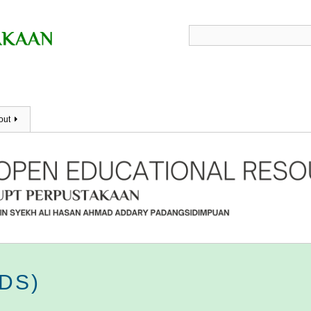
out
RDS)