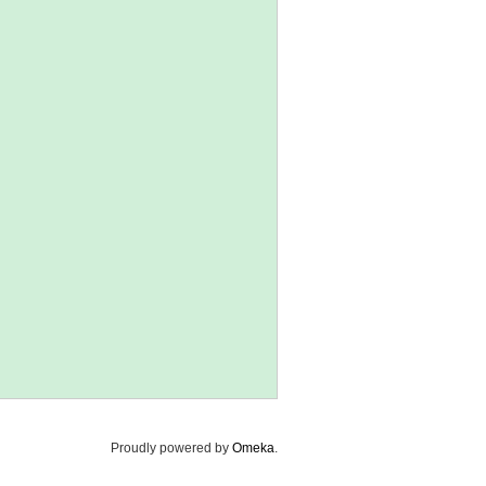
Proudly powered by
Omeka
.