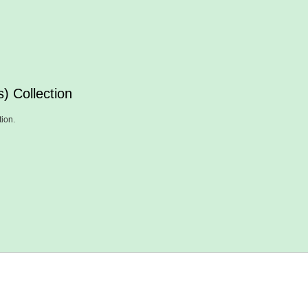
) Collection
tion.