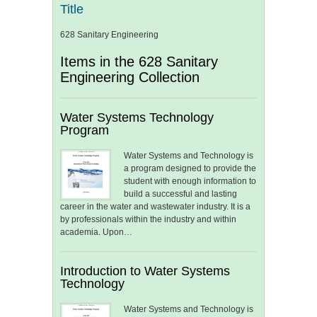
Title
628 Sanitary Engineering
Items in the 628 Sanitary
Engineering Collection
Water Systems Technology
Program
Water Systems and Technology is
a program designed to provide the
student with enough information to
build a successful and lasting
career in the water and wastewater industry. It is a
by professionals within the industry and within
academia. Upon…
Introduction to Water Systems
Technology
Water Systems and Technology is