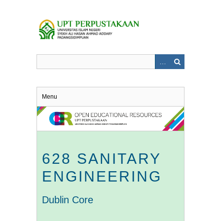
Skip
to
main
content
Menu
628 SANITARY
ENGINEERING
Dublin Core