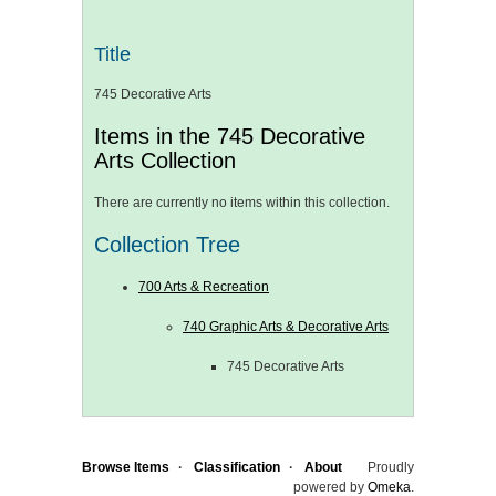
Title
745 Decorative Arts
Items in the 745 Decorative
Arts Collection
There are currently no items within this collection.
Collection Tree
700 Arts & Recreation
740 Graphic Arts & Decorative Arts
745 Decorative Arts
Browse Items
Classification
About
Proudly
powered by
Omeka
.