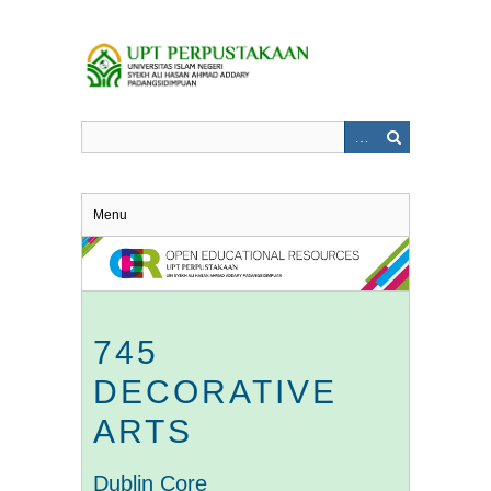
Skip
to
main
content
Menu
745
DECORATIVE
ARTS
Dublin Core