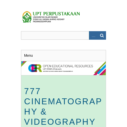
Skip
to
main
content
Menu
777
CINEMATOGRAP
HY &
VIDEOGRAPHY