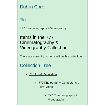
Dublin Core
Title
777 Cinematography & Videography
Items in the 777
Cinematography &
Videography Collection
There are currently no items within this collection.
Collection Tree
700 Arts & Recreation
770 Photography, Computer Art,
Film, Video
777 Cinematography &
Videography