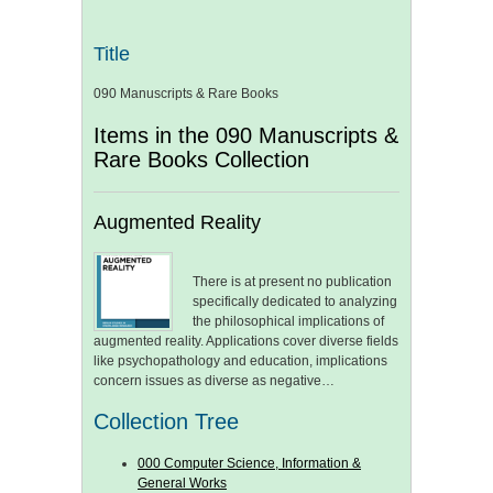
Title
090 Manuscripts & Rare Books
Items in the 090 Manuscripts &
Rare Books Collection
Augmented Reality
There is at present no publication
specifically dedicated to analyzing
the philosophical implications of
augmented reality. Applications cover diverse fields
like psychopathology and education, implications
concern issues as diverse as negative…
Collection Tree
000 Computer Science, Information &
General Works