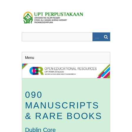
Skip
to
main
content
Menu
090
MANUSCRIPTS
& RARE BOOKS
Dublin Core