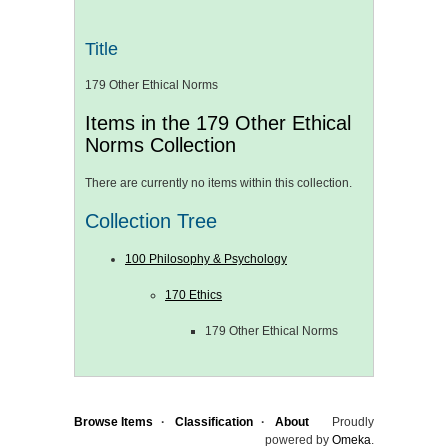
Title
179 Other Ethical Norms
Items in the 179 Other Ethical
Norms Collection
There are currently no items within this collection.
Collection Tree
100 Philosophy & Psychology
170 Ethics
179 Other Ethical Norms
Browse Items
Classification
About
Proudly
powered by
Omeka
.