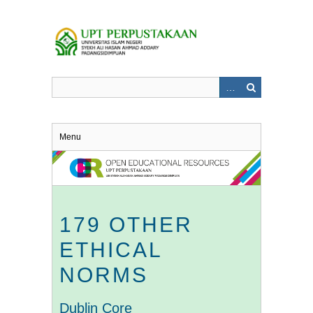
Skip
to
main
content
Menu
179 OTHER
ETHICAL
NORMS
Dublin Core