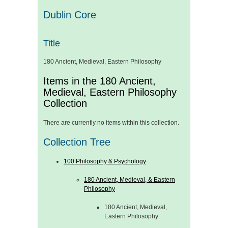
Dublin Core
Title
180 Ancient, Medieval, Eastern Philosophy
Items in the 180 Ancient,
Medieval, Eastern Philosophy
Collection
There are currently no items within this collection.
Collection Tree
100 Philosophy & Psychology
180 Ancient, Medieval, & Eastern
Philosophy
180 Ancient, Medieval,
Eastern Philosophy