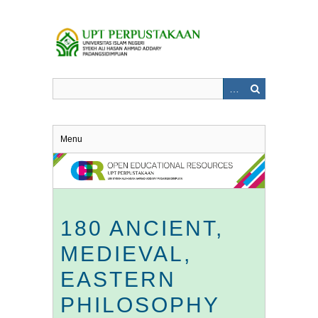
Skip
to
main
content
Menu
180 ANCIENT,
MEDIEVAL,
EASTERN
PHILOSOPHY