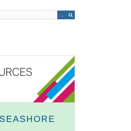
 SEASHORE