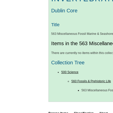
Dublin Core
Title
563 Miscellaneous Fossil Marine & Seashore
Items in the 563 Miscellane
There are currently no items within this collec
Collection Tree
500 Science
560 Fossils & Prehistoric Life
563 Miscellaneous Fos