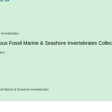
 Invertebrates
ous Fossil Marine & Seashore Invertebrates Collec
tion.
sil Marine & Seashore Invertebrates