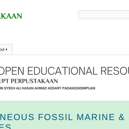
out
ANEOUS FOSSIL MARINE &
ES