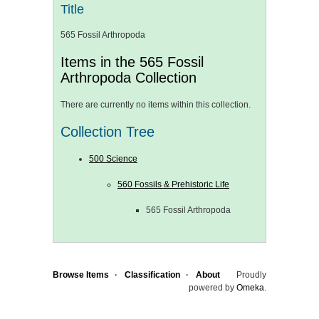
Title
565 Fossil Arthropoda
Items in the 565 Fossil
Arthropoda Collection
There are currently no items within this collection.
Collection Tree
500 Science
560 Fossils & Prehistoric Life
565 Fossil Arthropoda
Browse Items
Classification
About
Proudly
powered by
Omeka
.