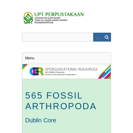
Skip
to
main
content
Menu
565 FOSSIL
ARTHROPODA
Dublin Core