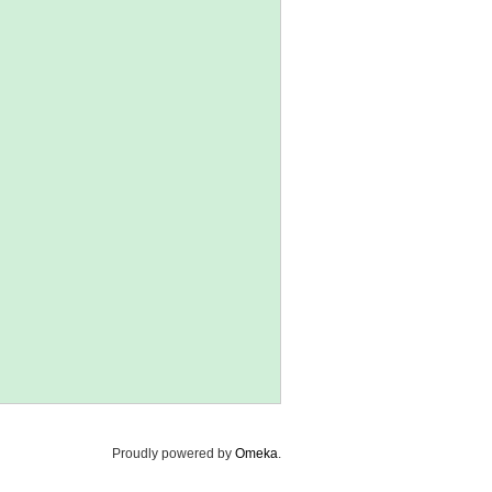
Proudly powered by
Omeka
.