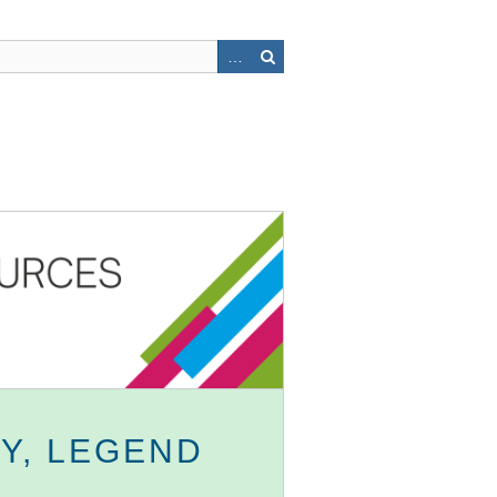
Y, LEGEND