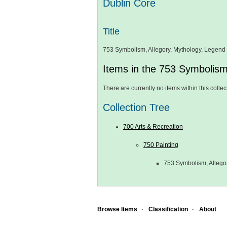
Dublin Core
Title
753 Symbolism, Allegory, Mythology, Legend
Items in the 753 Symbolism
There are currently no items within this collec
Collection Tree
700 Arts & Recreation
750 Painting
753 Symbolism, Allego
Browse Items
Classification
About