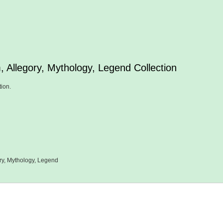
, Allegory, Mythology, Legend Collection
tion.
ry, Mythology, Legend