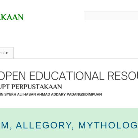
out
SM, ALLEGORY, MYTHOLOG