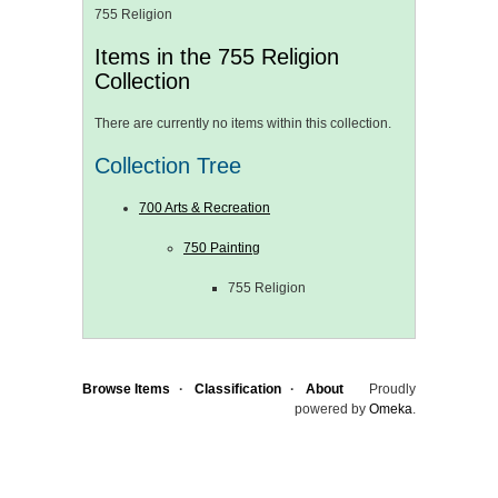
755 Religion
Items in the 755 Religion
Collection
There are currently no items within this collection.
Collection Tree
700 Arts & Recreation
750 Painting
755 Religion
Browse Items
Classification
About
Proudly
powered by
Omeka
.