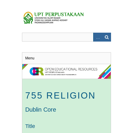
Skip
to
main
content
Menu
755 RELIGION
Dublin Core
Title