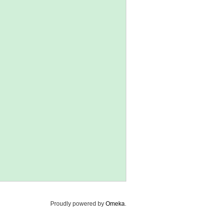
Proudly powered by
Omeka
.