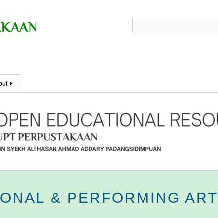
out
IONAL & PERFORMING AR