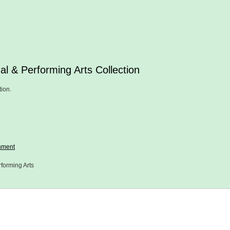
al & Performing Arts Collection
tion.
nment
forming Arts