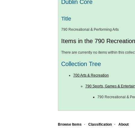
Dublin Core
Title
790 Recreational & Performing Arts
Items in the 790 Recreation
There are currently no items within this collec
Collection Tree
700 Arts & Recreation
790 Sports, Games & Entertai
790 Recreational & Per
Browse Items
Classification
About