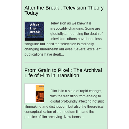
After the Break : Television Theory
Today
Television as we knew it is
irrevocably changing. Some are
gleefully announcing the death of
television, others have been less
sanguine but insist that television is radically
changing underneath our eyes. Several excellent
publications have dealt…
From Grain to Pixel : The Archival
Life of Film in Transition
Film is in a state of rapid change,
with the transition from analog to
digital profoundly affecting not just
filmmaking and distribution, but also the theoretical
conceptualization of the medium film and the
practice of film archiving. New forms…