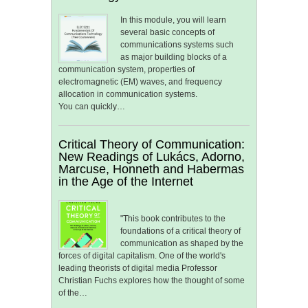
In this module, you will learn
several basic concepts of
communications systems such
as major building blocks of a
communication system, properties of
electromagnetic (EM) waves, and frequency
allocation in communication systems.
You can quickly…
Critical Theory of Communication:
New Readings of Lukács, Adorno,
Marcuse, Honneth and Habermas
in the Age of the Internet
"This book contributes to the
foundations of a critical theory of
communication as shaped by the
forces of digital capitalism. One of the world's
leading theorists of digital media Professor
Christian Fuchs explores how the thought of some
of the…