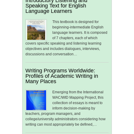
Introductory Listening and
Speaking Text for English
Language Learners
This textbook is designed for
beginning-intermediate English
language learners. It is composed
of 7 chapters, each of which
covers specific speaking and listening learning
objectives and includes dialogues, interviews,
discussions and conversation…
Writing Programs Worldwide:
Profiles of Academic Writing in
Many Places
Emerging from the International
WAC/WID Mapping Project, this
collection of essays is meant to
inform decision-making by
teachers, program managers, and
college/university administrators considering how
writing can most appropriately be defined,…