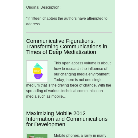
Original Description:
"In fifteen chapters the authors have attempted to
address…
Communicative Figurations:
Transforming Communications in
Times of Deep Mediatization
This open access volume is about
how to research the influence of
our changing media environment.
Today, there is not one single
medium that is the driving force of change. With the
spreading of various technical communication
media such as mobile…
Maximizing Mobile 2012
Information and Communications
for Developmen
Mobile phones, a rarity in many