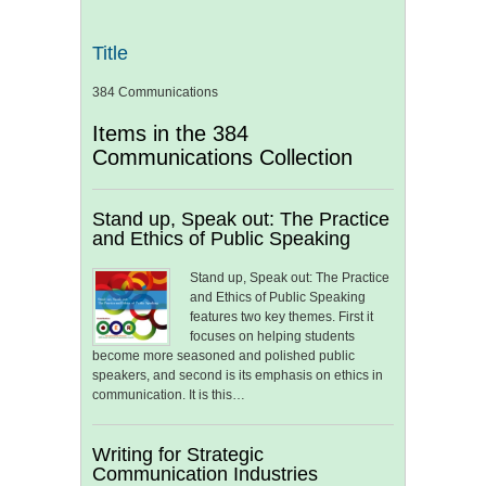
Title
384 Communications
Items in the 384
Communications Collection
Stand up, Speak out: The Practice
and Ethics of Public Speaking
Stand up, Speak out: The Practice
and Ethics of Public Speaking
features two key themes. First it
focuses on helping students
become more seasoned and polished public
speakers, and second is its emphasis on ethics in
communication. It is this…
Writing for Strategic
Communication Industries