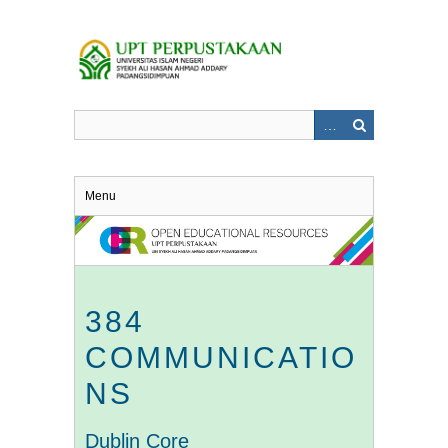
Skip
to
main
content
Menu
384
COMMUNICATIO
NS
Dublin Core