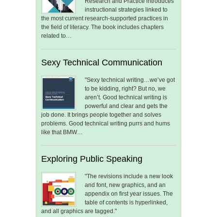
Research and Practice introduces
instructional strategies linked to
the most current research-supported practices in
the field of literacy. The book includes chapters
related to…
Sexy Technical Communication
"Sexy technical writing…we’ve got
to be kidding, right? But no, we
aren’t. Good technical writing is
powerful and clear and gets the
job done. It brings people together and solves
problems. Good technical writing purrs and hums
like that BMW…
Exploring Public Speaking
"The revisions include a new look
and font, new graphics, and an
appendix on first year issues. The
table of contents is hyperlinked,
and all graphics are tagged."