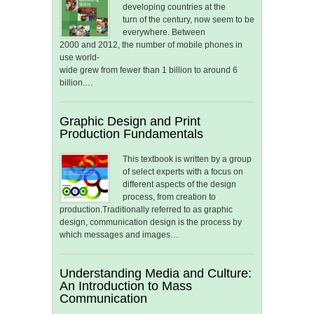
developing countries at the
turn of the century, now seem to be
everywhere. Between
2000 and 2012, the number of mobile phones in
use world-
wide grew from fewer than 1 billion to around 6
billion.…
Graphic Design and Print
Production Fundamentals
This textbook is written by a group
of select experts with a focus on
different aspects of the design
process, from creation to
production.Traditionally referred to as graphic
design, communication design is the process by
which messages and images…
Understanding Media and Culture:
An Introduction to Mass
Communication