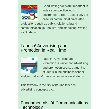
Good writing skills are important in
today’s competitive work
environment. This is especially the
case for communication-related
professions such as public relations, brand
communication, journalism, and marketing. Writing
for Strategic…
Launch! Advertising and
Promotion in Real Time
Launch! Advertising and
Promotion is written for advertising
and promotion courses taught to
students in the business school
and journalism & mass communication students.
This textbook is the first of its kind to teach
advertising concepts by…
Fundamentals Of Communications
Technology