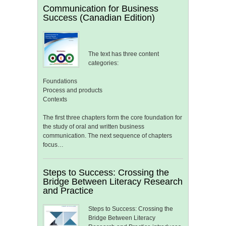
Communication for Business
Success (Canadian Edition)
The text has three content
categories:
Foundations
Process and products
Contexts
The first three chapters form the core foundation for
the study of oral and written business
communication. The next sequence of chapters
focus…
Steps to Success: Crossing the
Bridge Between Literacy Research
and Practice
Steps to Success: Crossing the
Bridge Between Literacy