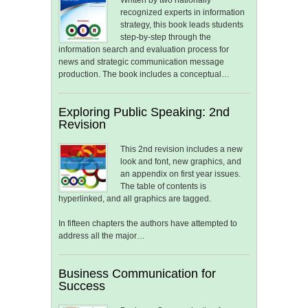
Written by two nationally
recognized experts in information
strategy, this book leads students
step-by-step through the
information search and evaluation process for
news and strategic communication message
production. The book includes a conceptual…
Exploring Public Speaking: 2nd
Revision
This 2nd revision includes a new
look and font, new graphics, and
an appendix on first year issues.
The table of contents is
hyperlinked, and all graphics are tagged.
In fifteen chapters the authors have attempted to
address all the major…
Business Communication for
Success