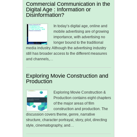
Commercial Communication in the
Digital Age : Information or
Disinformation?
In today’s digital age, online and
mobile advertising are of growing
importance, with advertising no
longer bound to the traditional
media industry. Although the advertising industry
still has broader access to the different measures
and channels,…
Exploring Movie Construction and
Production
Exploring Movie Construction &
Production contains eight chapters
of the major areas of film
construction and production. The
discussion covers theme, genre, narrative
structure, character portrayal, story, plot, directing
style, cinematography, and…