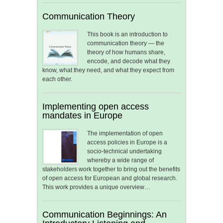
Communication Theory
This book is an introduction to
communication theory — the
theory of how humans share,
encode, and decode what they
know, what they need, and what they expect from
each other.
Implementing open access
mandates in Europe
The implementation of open
access policies in Europe is a
socio-technical undertaking
whereby a wide range of
stakeholders work together to bring out the benefits
of open access for European and global research.
This work provides a unique overview…
Communication Beginnings: An