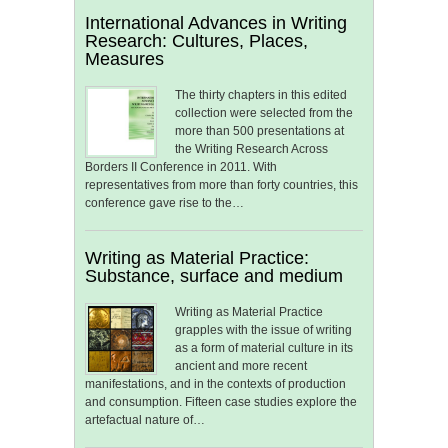
International Advances in Writing
Research: Cultures, Places,
Measures
The thirty chapters in this edited
collection were selected from the
more than 500 presentations at
the Writing Research Across
Borders II Conference in 2011. With
representatives from more than forty countries, this
conference gave rise to the…
Writing as Material Practice:
Substance, surface and medium
Writing as Material Practice
grapples with the issue of writing
as a form of material culture in its
ancient and more recent
manifestations, and in the contexts of production
and consumption. Fifteen case studies explore the
artefactual nature of…