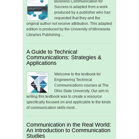
Business Communication for
Success is adapted from a work
produced by a publisher who has
requested that they and the
original author not receive attribution. This adapted
edition is produced by the University of Minnesota
Libraries Publishing…
A Guide to Technical
Communications: Strategies &
Applications
Welcome to the textbook for
Engineering Technical
Communications courses at The
Ohio State University. Our aim in
writing this textbook was to create a resource
specifically focused on and applicable to the kinds
of communication skills most…
Communication in the Real World:
An Introduction to Communication
Studies