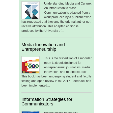
Understanding Media and Culture:
An Introduction to Mass
Communication is adapted from a
work produced by a publisher who
has requested that they and the original author not
receive attribution. This adapted edition is
produced by the University of…
Media Innovation and
Entrepreneurship
This is the first edition of a modular
open textbook designed for
entrepreneurial journalism, media
innovation, and related courses.
This book has been undergoing student and faculty
testing and open review in fall 2017. Feedback has
been implemented…
Information Strategies for
Communicators