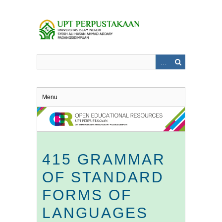
Skip
to
main
content
Menu
415 GRAMMAR
OF STANDARD
FORMS OF
LANGUAGES