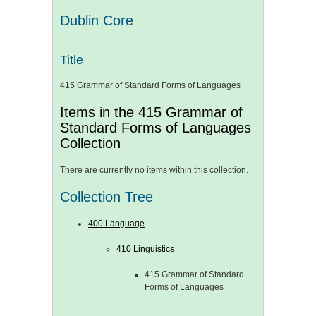
Dublin Core
Title
415 Grammar of Standard Forms of Languages
Items in the 415 Grammar of
Standard Forms of Languages
Collection
There are currently no items within this collection.
Collection Tree
400 Language
410 Linguistics
415 Grammar of Standard
Forms of Languages