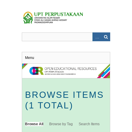
Skip
to
main
content
Menu
BROWSE ITEMS
(1 TOTAL)
Browse All
Browse by Tag
Search Items