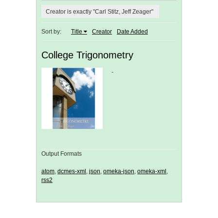
Creator is exactly "Carl Stitz, Jeff Zeager"
Sort by:
Title
Creator
Date Added
College Trigonometry
-
Output Formats
atom
,
dcmes-xml
,
json
,
omeka-json
,
omeka-xml
,
rss2