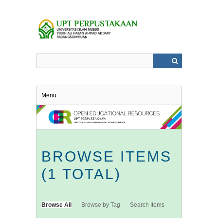
Skip
to
main
content
Menu
BROWSE ITEMS
(1 TOTAL)
Browse All
Browse by Tag
Search Items