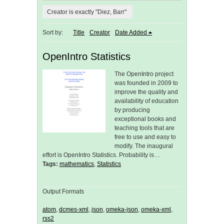
Creator is exactly "Diez, Barr"
Sort by:
Title
Creator
Date Added
OpenIntro Statistics
The OpenIntro project
was founded in 2009 to
improve the quality and
availability of education
by producing
exceptional books and
teaching tools that are
free to use and easy to
modify. The inaugural
effort is OpenIntro Statistics. Probability is…
Tags:
mathematics
,
Statistics
Output Formats
atom
,
dcmes-xml
,
json
,
omeka-json
,
omeka-xml
,
rss2