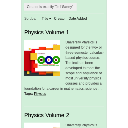
Creator is exactly "Jeff Sanny"
Sort by:
Title
Creator
Date Added
Physics Volume 1
University Physics is
designed for the two- or
three-semester calculus-
based physics course.
The text has been
developed to meet the
scope and sequence of
most university physics
courses and provides a
foundation for a career in mathematics, science,…
Tags:
Physics
Physics Volume 2
University Physics is