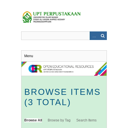
Skip
to
main
content
Menu
BROWSE ITEMS
(3 TOTAL)
Browse All
Browse by Tag
Search Items