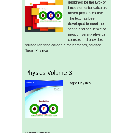
designed for the two- or
three-semester calculus-
based physics course.
The text has been
developed to meet the
scope and sequence of
most university physics
courses and provides a
foundation for a career in mathematics, science,…
Tags:
Physics
Physics Volume 3
Tags:
Physics