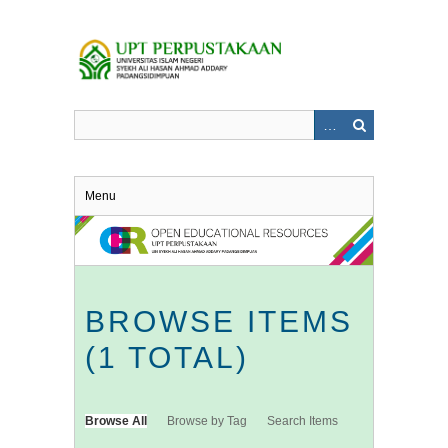
Skip
to
main
content
Menu
BROWSE ITEMS
(1 TOTAL)
Browse All
Browse by Tag
Search Items