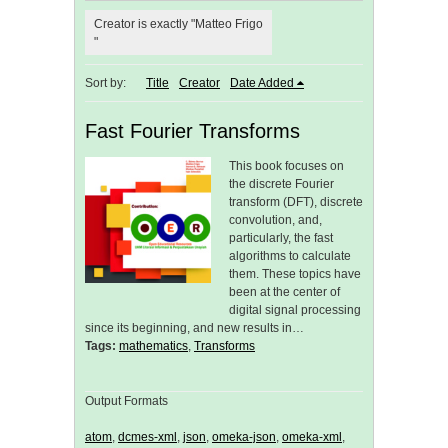
Creator is exactly "Matteo Frigo
"
Sort by:
Title
Creator
Date Added
Fast Fourier Transforms
This book focuses on
the discrete Fourier
transform (DFT), discrete
convolution, and,
particularly, the fast
algorithms to calculate
them. These topics have
been at the center of
digital signal processing
since its beginning, and new results in…
Tags:
mathematics
,
Transforms
Output Formats
atom
,
dcmes-xml
,
json
,
omeka-json
,
omeka-xml
,