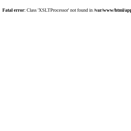
Fatal error
: Class 'XSLTProcessor' not found in
/var/www/html/ap