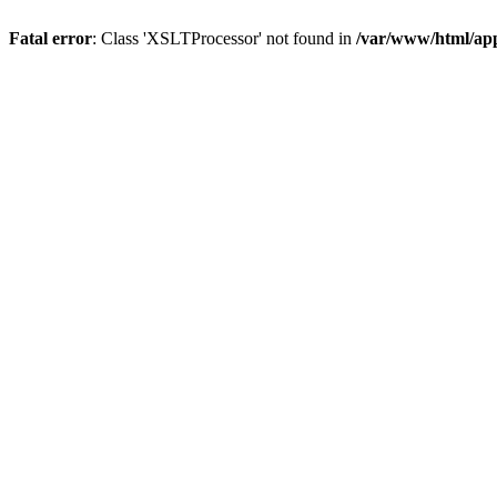
Fatal error
: Class 'XSLTProcessor' not found in
/var/www/html/ap