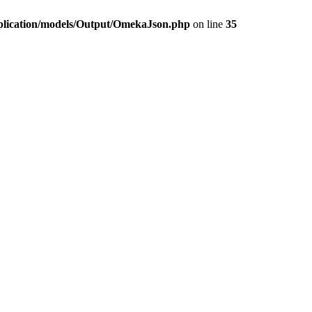
plication/models/Output/OmekaJson.php
on line
35