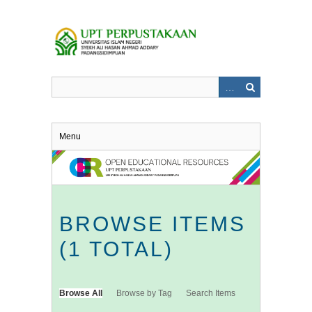
Skip
to
main
content
Menu
BROWSE ITEMS
(1 TOTAL)
Browse All
Browse by Tag
Search Items