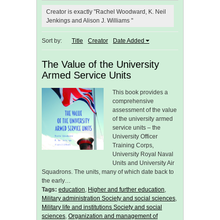
Creator is exactly "Rachel Woodward, K. Neil
Jenkings and Alison J. Williams "
Sort by:
Title
Creator
Date Added
The Value of the University
Armed Service Units
This book provides a
comprehensive
assessment of the value
of the university armed
service units – the
University Officer
Training Corps,
University Royal Naval
Units and University Air
Squadrons. The units, many of which date back to
the early…
Tags:
education
,
Higher and further education
,
Military administration Society and social sciences
,
Military life and institutions Society and social
sciences
,
Organization and management of