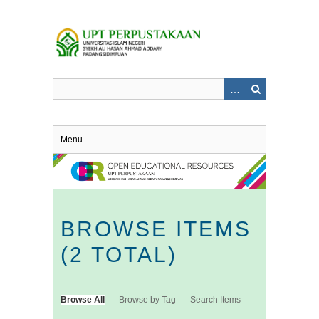
Skip
to
main
content
Menu
BROWSE ITEMS
(2 TOTAL)
Browse All
Browse by Tag
Search Items