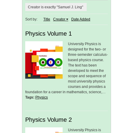
Creator is exactly "Samuel J. Ling"
Sort by:
Title
Creator
Date Added
Physics Volume 1
University Physics is
designed for the two- or
three-semester calculus-
based physics course.
The text has been
developed to meet the
scope and sequence of
most university physics
courses and provides a
foundation for a career in mathematics, science,…
Tags:
Physics
Physics Volume 2
University Physics is