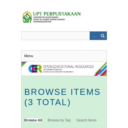
Skip
to
main
content
Menu
BROWSE ITEMS
(3 TOTAL)
Browse All
Browse by Tag
Search Items