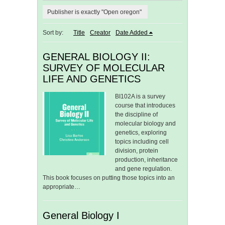
Publisher is exactly "Open oregon"
Sort by:
Title
Creator
Date Added
GENERAL BIOLOGY II:
SURVEY OF MOLECULAR
LIFE AND GENETICS
BI102A is a survey
course that introduces
the discipline of
molecular biology and
genetics, exploring
topics including cell
division, protein
production, inheritance
and gene regulation.
This book focuses on putting those topics into an
appropriate…
General Biology I