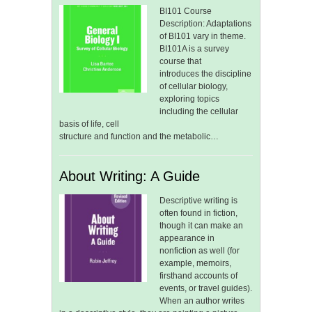
BI101 Course
Description: Adaptations
of BI101 vary in theme.
BI101A is a survey
course that
introduces the discipline
of cellular biology,
exploring topics
including the cellular
basis of life, cell
structure and function and the metabolic…
About Writing: A Guide
Descriptive writing is
often found in fiction,
though it can make an
appearance in
nonfiction as well (for
example, memoirs,
firsthand accounts of
events, or travel guides).
When an author writes