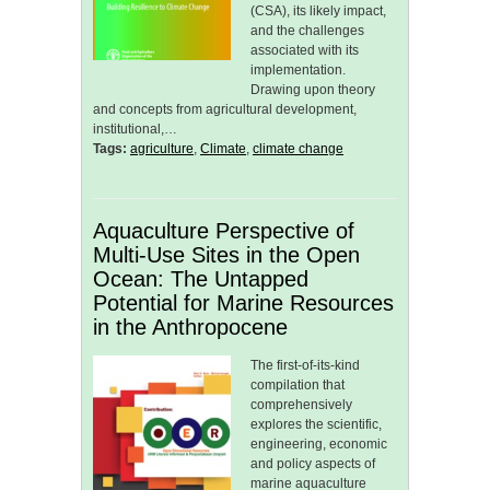
(CSA), its likely impact,
and the challenges
associated with its
implementation.
Drawing upon theory
and concepts from agricultural development,
institutional,…
Tags:
agriculture
,
Climate
,
climate change
Aquaculture Perspective of
Multi-Use Sites in the Open
Ocean: The Untapped
Potential for Marine Resources
in the Anthropocene
The first-of-its-kind
compilation that
comprehensively
explores the scientific,
engineering, economic
and policy aspects of
marine aquaculture