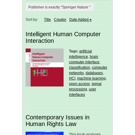
Publisher is exactly "Springer Nature "
Sort by:
Title
Creator
Date Added
Intelligent Human Computer
Interaction
Tags:
artificial
intelligence
,
brain
computer interface
,
classification
,
computer
networks
,
databases
,
HCI
,
machine learning
,
open access
,
signal
processing
,
user
interfaces
Contemporary Issues in
Human Rights Law
This book analyzes