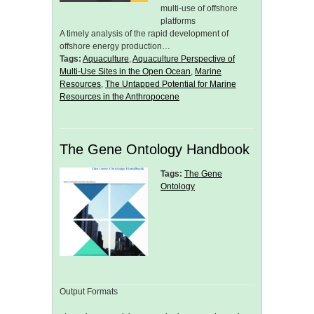
multi-use of offshore
platforms
A timely analysis of the rapid development of
offshore energy production…
Tags:
Aquaculture
,
Aquaculture Perspective of
Multi-Use Sites in the Open Ocean
,
Marine
Resources
,
The Untapped Potential for Marine
Resources in the Anthropocene
The Gene Ontology Handbook
Tags:
The Gene
Ontology
Output Formats