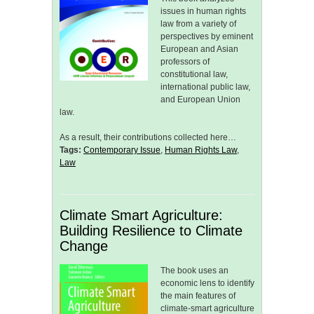
issues in human rights
law from a variety of
perspectives by eminent
European and Asian
professors of
constitutional law,
international public law,
and European Union
law.
As a result, their contributions collected here…
Tags:
Contemporary Issue
,
Human Rights Law
,
Law
Climate Smart Agriculture:
Building Resilience to Climate
Change
The book uses an
economic lens to identify
the main features of
climate-smart agriculture