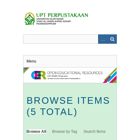
Skip
to
main
content
Menu
BROWSE ITEMS
(5 TOTAL)
Browse All
Browse by Tag
Search Items