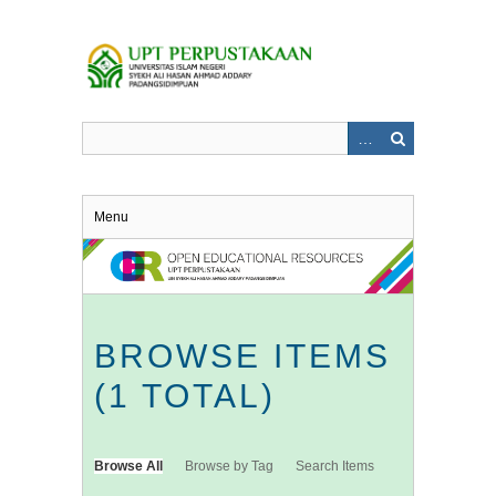
Skip
to
main
content
Menu
BROWSE ITEMS
(1 TOTAL)
Browse All
Browse by Tag
Search Items