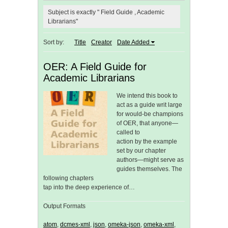
Subject is exactly " Field Guide , Academic
Librarians"
Sort by:
Title
Creator
Date Added
OER: A Field Guide for
Academic Librarians
We intend this book to
act as a guide writ large
for would-be champions
of OER, that anyone—
called to
action by the example
set by our chapter
authors—might serve as
guides themselves. The
following chapters
tap into the deep experience of…
Output Formats
atom
,
dcmes-xml
,
json
,
omeka-json
,
omeka-xml
,