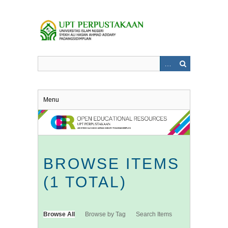
Skip
to
main
content
Menu
BROWSE ITEMS
(1 TOTAL)
Browse All
Browse by Tag
Search Items