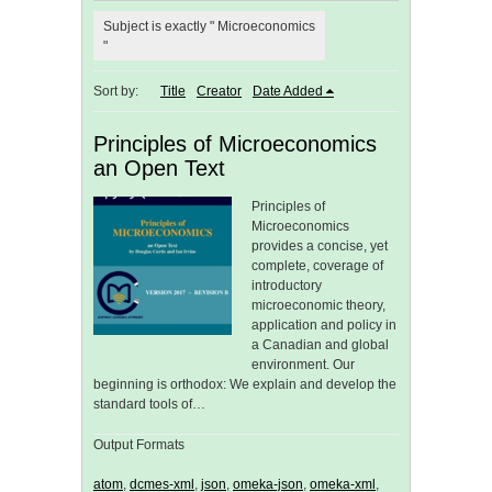
Subject is exactly " Microeconomics
"
Sort by:
Title
Creator
Date Added
Principles of Microeconomics
an Open Text
Principles of
Microeconomics
provides a concise, yet
complete, coverage of
introductory
microeconomic theory,
application and policy in
a Canadian and global
environment. Our
beginning is orthodox: We explain and develop the
standard tools of…
Output Formats
atom
,
dcmes-xml
,
json
,
omeka-json
,
omeka-xml
,