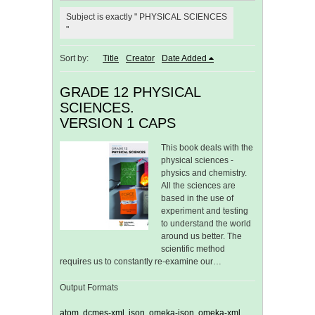
Subject is exactly " PHYSICAL SCIENCES
"
Sort by:
Title
Creator
Date Added
GRADE 12 PHYSICAL
SCIENCES.
VERSION 1 CAPS
This book deals with the
physical sciences -
physics and chemistry.
All the sciences are
based in the use of
experiment and testing
to understand the world
around us better. The
scientific method
requires us to constantly re-examine our…
Output Formats
atom
,
dcmes-xml
,
json
,
omeka-json
,
omeka-xml
,