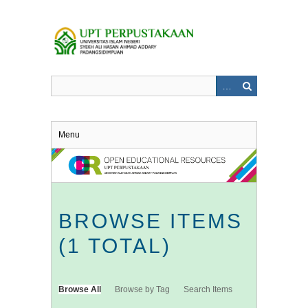
Skip
to
main
content
Menu
BROWSE ITEMS
(1 TOTAL)
Browse All
Browse by Tag
Search Items