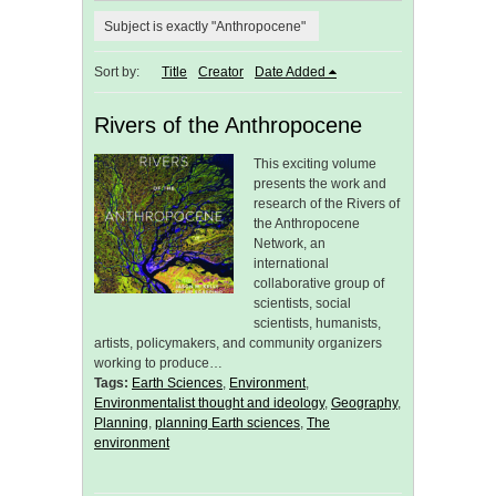
Subject is exactly "Anthropocene"
Sort by:
Title
Creator
Date Added
Rivers of the Anthropocene
This exciting volume
presents the work and
research of the Rivers of
the Anthropocene
Network, an
international
collaborative group of
scientists, social
scientists, humanists,
artists, policymakers, and community organizers
working to produce…
Tags:
Earth Sciences
,
Environment
,
Environmentalist thought and ideology
,
Geography
,
Planning
,
planning Earth sciences
,
The
environment