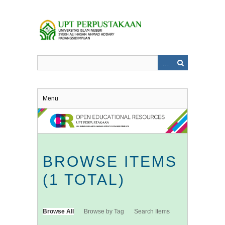
Skip
to
main
content
Menu
BROWSE ITEMS
(1 TOTAL)
Browse All
Browse by Tag
Search Items