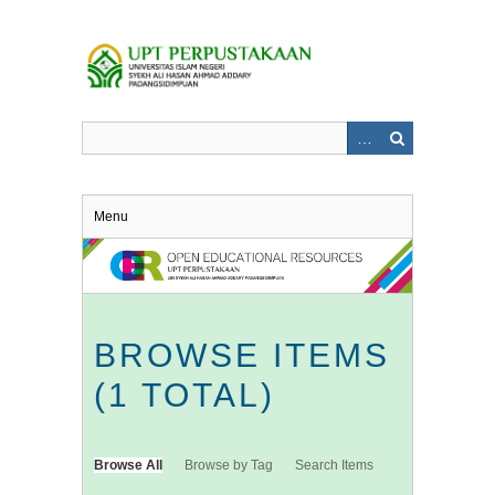
Skip
to
main
content
Menu
BROWSE ITEMS
(1 TOTAL)
Browse All
Browse by Tag
Search Items