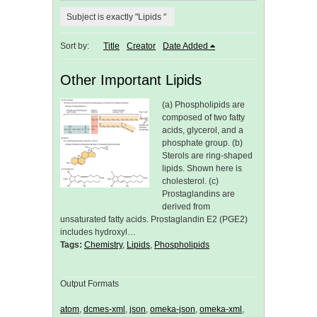
Subject is exactly "Lipids "
Sort by:
Title
Creator
Date Added
Other Important Lipids
(a) Phospholipids are
composed of two fatty
acids, glycerol, and a
phosphate group. (b)
Sterols are ring-shaped
lipids. Shown here is
cholesterol. (c)
Prostaglandins are
derived from
unsaturated fatty acids. Prostaglandin E2 (PGE2)
includes hydroxyl…
Tags:
Chemistry
,
Lipids
,
Phospholipids
Output Formats
atom
,
dcmes-xml
,
json
,
omeka-json
,
omeka-xml
,