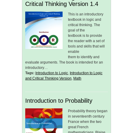
Critical Thinking Version 1.4
This is an introductory
textbook in logic and
critical thinking. The
goal of the
textbook is to provide
the reader with a set of
tools and skills that will
enable
them to identify and
evaluate arguments. The book is intended for an
introductory…
Tags:
Introduction to Logic
,
Introduction to Logic
and Critical Thinking Version
,
Math
Introduction to Probability
Probability theory began
in seventeenth century
France when the two
great French
mathematicians, Blaise