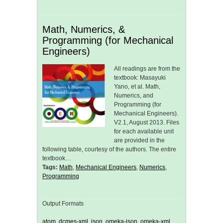
Math, Numerics, &
Programming (for Mechanical
Engineers)
All readings are from the
textbook: Masayuki
Yano, et al. Math,
Numerics, and
Programming (for
Mechanical Engineers).
V2.1, August 2013. Files
for each available unit
are provided in the
following table, courtesy of the authors. The entire
textbook…
Tags:
Math
,
Mechanical Engineers
,
Numerics
,
Programming
Output Formats
atom
,
dcmes-xml
,
json
,
omeka-json
,
omeka-xml
,