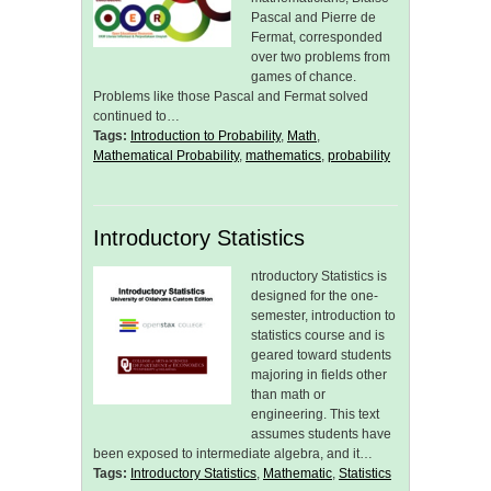
Pascal and Pierre de
Fermat, corresponded
over two problems from
games of chance.
Problems like those Pascal and Fermat solved
continued to…
Tags:
Introduction to Probability
,
Math
,
Mathematical Probability
,
mathematics
,
probability
Introductory Statistics
ntroductory Statistics is
designed for the one-
semester, introduction to
statistics course and is
geared toward students
majoring in fields other
than math or
engineering. This text
assumes students have
been exposed to intermediate algebra, and it…
Tags:
Introductory Statistics
,
Mathematic
,
Statistics