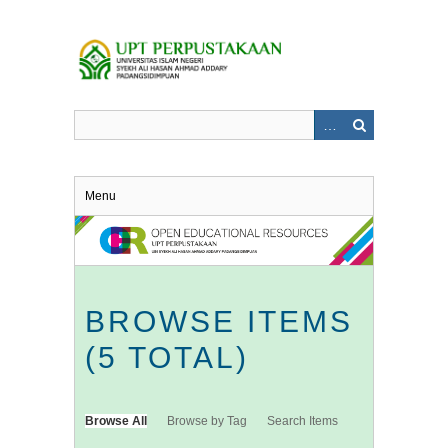
Skip
to
main
content
Menu
BROWSE ITEMS
(5 TOTAL)
Browse All
Browse by Tag
Search Items