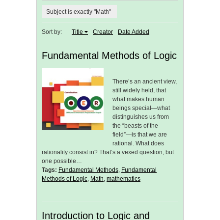
Subject is exactly "Math"
Sort by:
Title
Creator
Date Added
Fundamental Methods of Logic
There’s an ancient view,
still widely held, that
what makes human
beings special—what
distinguishes us from
the “beasts of the
field”—is that we are
rational. What does
rationality consist in? That’s a vexed question, but
one possible…
Tags:
Fundamental Methods
,
Fundamental
Methods of Logic
,
Math
,
mathematics
Introduction to Logic and