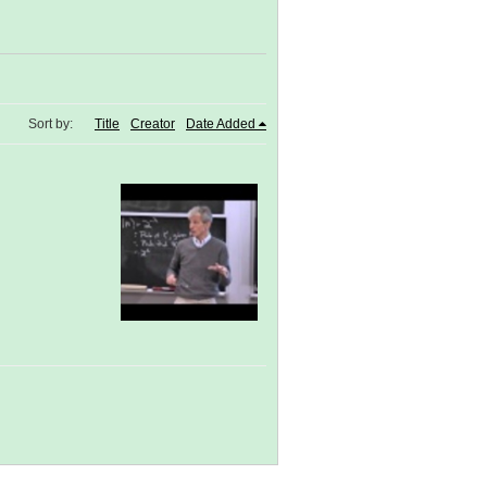
Sort by:
Title
Creator
Date Added