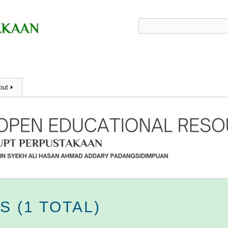
out
 (1 TOTAL)