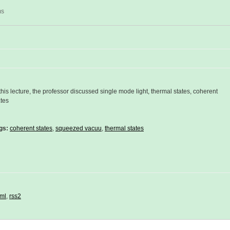
ms
 this lecture, the professor discussed single mode light, thermal states, coherent
ates
gs:
coherent states
,
squeezed vacuu
,
thermal states
ml
,
rss2