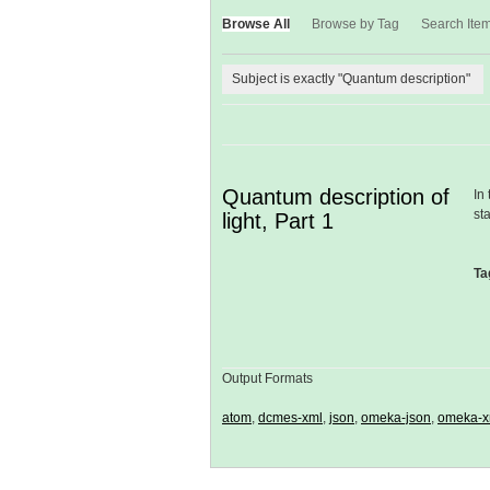
Browse All
Browse by Tag
Search Ite
Subject is exactly "Quantum description"
Quantum description of
In
st
light, Part 1
Ta
Output Formats
atom
,
dcmes-xml
,
json
,
omeka-json
,
omeka-x