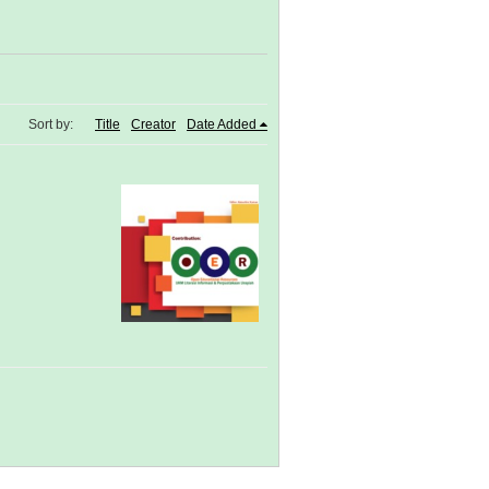
Sort by:
Title
Creator
Date Added