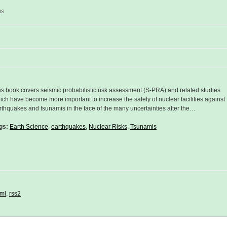
ms
is book covers seismic probabilistic risk assessment (S-PRA) and related studies
ich have become more important to increase the safety of nuclear facilities against
rthquakes and tsunamis in the face of the many uncertainties after the…
gs:
Earth Science
,
earthquakes
,
Nuclear Risks
,
Tsunamis
ml
,
rss2