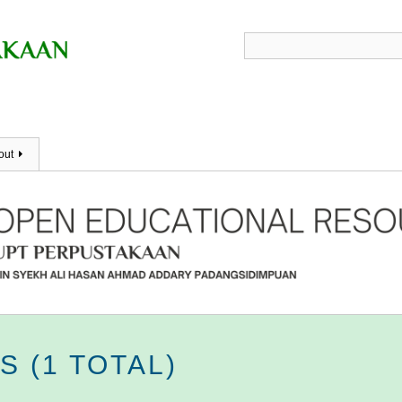
out
 (1 TOTAL)