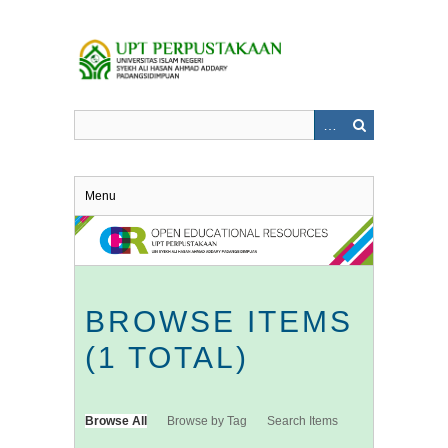
Skip
to
main
content
Menu
BROWSE ITEMS
(1 TOTAL)
Browse All
Browse by Tag
Search Items