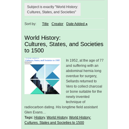
Subject is exactly "World History:
Cultures, States, and Societies"
Sort by:
Title
Creator
Date Added
World History:
Cultures, States, and Societies
to 1500
In 1952, at the age of 77
and suffering with an
abdominal hernia long
overdue for surgery,
Sellards returned to
Vero to collect charcoal
or bone suitable for the
newly invented
technique of
radiocarbon dating. His longtime field assistant
Glen Evans…
Tags:
History
,
World History
,
World History:
Cultures. States and Societies to 1500