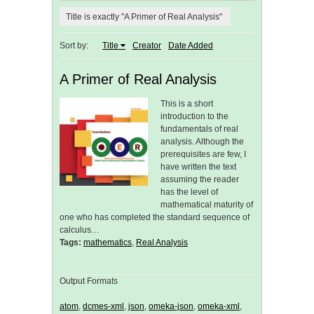
Title is exactly "A Primer of Real Analysis"
Sort by:
Title
Creator
Date Added
A Primer of Real Analysis
This is a short
introduction to the
fundamentals of real
analysis. Although the
prerequisites are few, I
have written the text
assuming the reader
has the level of
mathematical maturity of
one who has completed the standard sequence of
calculus…
Tags:
mathematics
,
Real Analysis
Output Formats
atom
,
dcmes-xml
,
json
,
omeka-json
,
omeka-xml
,