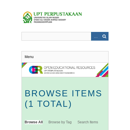
Skip
to
main
content
Menu
BROWSE ITEMS
(1 TOTAL)
Browse All
Browse by Tag
Search Items