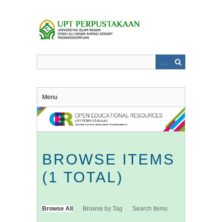
Skip
to
main
content
Menu
BROWSE ITEMS
(1 TOTAL)
Browse All
Browse by Tag
Search Items