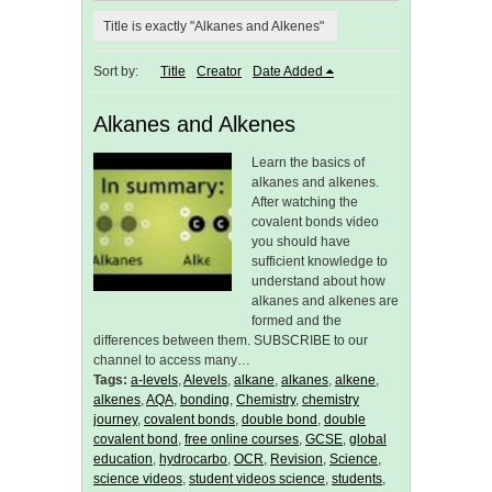
Title is exactly "Alkanes and Alkenes"
Sort by:
Title
Creator
Date Added
Alkanes and Alkenes
Learn the basics of
alkanes and alkenes.
After watching the
covalent bonds video
you should have
sufficient knowledge to
understand about how
alkanes and alkenes are
formed and the
differences between them. SUBSCRIBE to our
channel to access many…
Tags:
a-levels
,
Alevels
,
alkane
,
alkanes
,
alkene
,
alkenes
,
AQA
,
bonding
,
Chemistry
,
chemistry
journey
,
covalent bonds
,
double bond
,
double
covalent bond
,
free online courses
,
GCSE
,
global
education
,
hydrocarbo
,
OCR
,
Revision
,
Science
,
science videos
,
student videos science
,
students
,