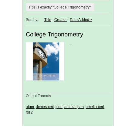
Title is exactly "College Trigonometry"
Sort by:
Title
Creator
Date Added
College Trigonometry
-
Output Formats
atom
,
dcmes-xml
,
json
,
omeka-json
,
omeka-xml
,
rss2