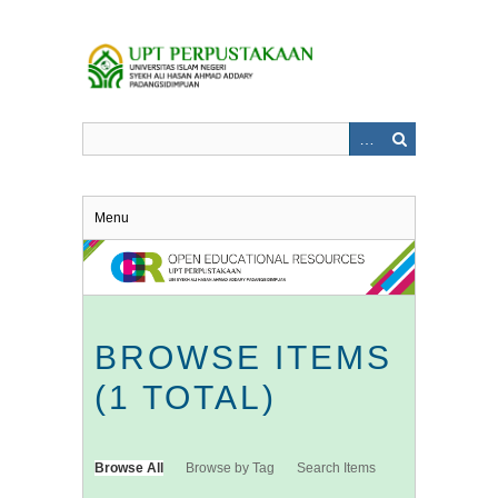
Skip
to
main
content
Menu
BROWSE ITEMS
(1 TOTAL)
Browse All
Browse by Tag
Search Items