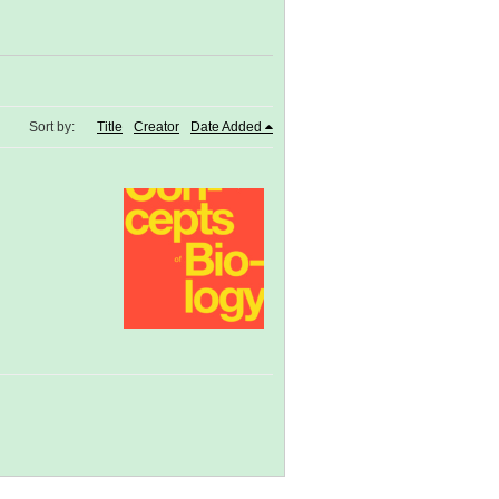
Sort by:
Title
Creator
Date Added