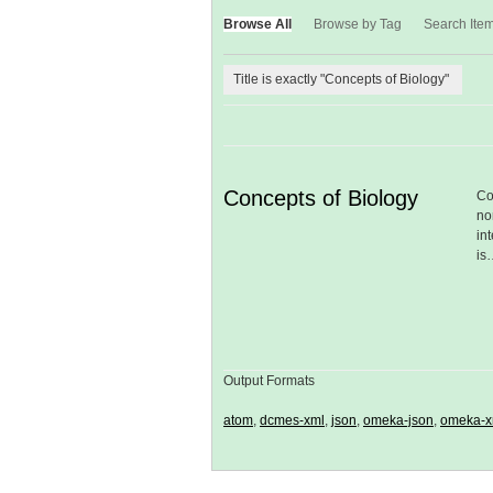
Browse All
Browse by Tag
Search Ite
Title is exactly "Concepts of Biology"
Concepts of Biology
Co
no
in
is
Output Formats
atom
,
dcmes-xml
,
json
,
omeka-json
,
omeka-x