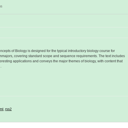
ms
ncepts of Biology is designed for the typical introductory biology course for
nmajors, covering standard scope and sequence requirements. The text includes
teresting applications and conveys the major themes of biology, with content that
…
ml
,
rss2