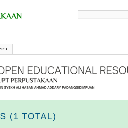
out
 (1 TOTAL)