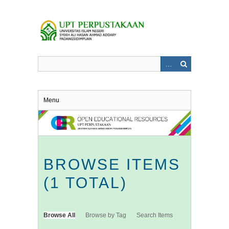
Skip
to
main
content
Menu
BROWSE ITEMS
(1 TOTAL)
Browse All
Browse by Tag
Search Items