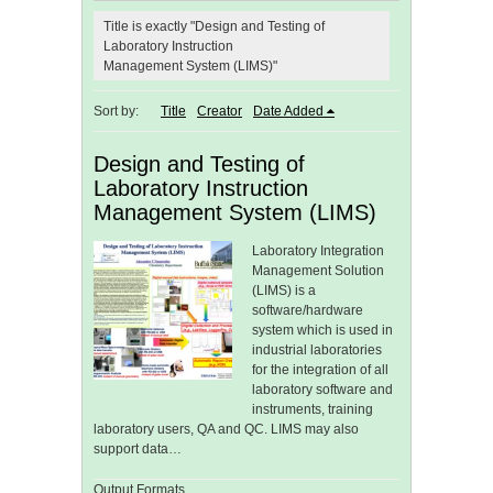
Title is exactly "Design and Testing of
Laboratory Instruction
Management System (LIMS)"
Sort by:
Title
Creator
Date Added
Design and Testing of
Laboratory Instruction
Management System (LIMS)
Laboratory Integration
Management Solution
(LIMS) is a
software/hardware
system which is used in
industrial laboratories
for the integration of all
laboratory software and
instruments, training
laboratory users, QA and QC. LIMS may also
support data…
Output Formats