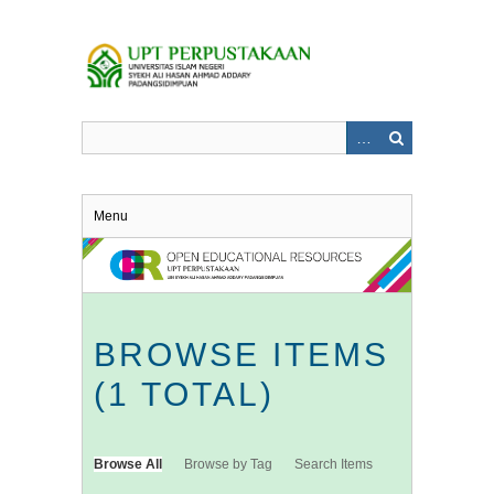
Skip
to
main
content
Menu
BROWSE ITEMS
(1 TOTAL)
Browse All
Browse by Tag
Search Items