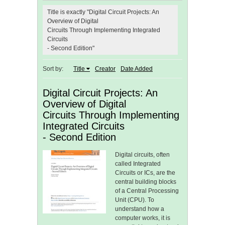
Title is exactly "Digital Circuit Projects: An
Overview of Digital
Circuits Through Implementing Integrated
Circuits
- Second Edition"
Sort by:
Title
Creator
Date Added
Digital Circuit Projects: An
Overview of Digital
Circuits Through Implementing
Integrated Circuits
- Second Edition
Digital circuits, often
called Integrated
Circuits or ICs, are the
central building blocks
of a Central Processing
Unit (CPU). To
understand how a
computer works, it is