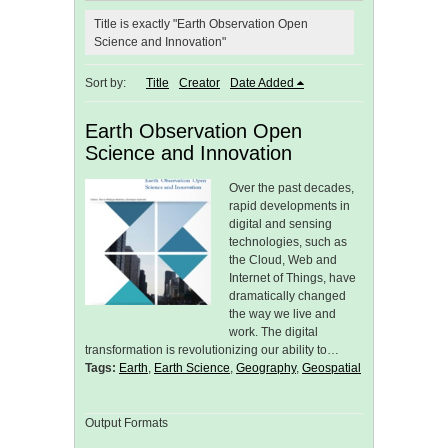
Title is exactly "Earth Observation Open
Science and Innovation"
Sort by:
Title
Creator
Date Added
Earth Observation Open
Science and Innovation
Over the past decades,
rapid developments in
digital and sensing
technologies, such as
the Cloud, Web and
Internet of Things, have
dramatically changed
the way we live and
work. The digital
transformation is revolutionizing our ability to…
Tags:
Earth
,
Earth Science
,
Geography
,
Geospatial
Output Formats