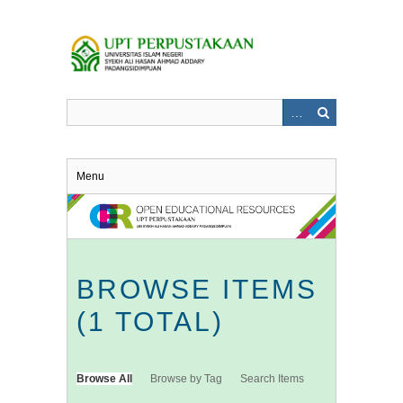
Skip
to
main
content
Menu
BROWSE ITEMS
(1 TOTAL)
Browse All
Browse by Tag
Search Items