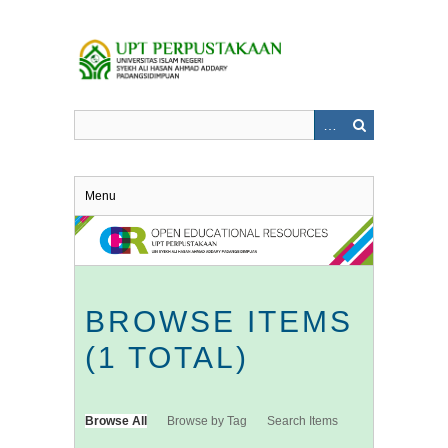
Skip
to
main
content
Menu
BROWSE ITEMS
(1 TOTAL)
Browse All
Browse by Tag
Search Items