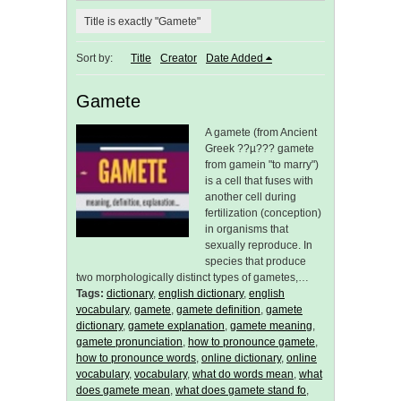
Title is exactly "Gamete"
Sort by:
Title
Creator
Date Added
Gamete
A gamete (from Ancient
Greek ??µ??? gamete
from gamein "to marry")
is a cell that fuses with
another cell during
fertilization (conception)
in organisms that
sexually reproduce. In
species that produce
two morphologically distinct types of gametes,…
Tags:
dictionary
,
english dictionary
,
english
vocabulary
,
gamete
,
gamete definition
,
gamete
dictionary
,
gamete explanation
,
gamete meaning
,
gamete pronunciation
,
how to pronounce gamete
,
how to pronounce words
,
online dictionary
,
online
vocabulary
,
vocabulary
,
what do words mean
,
what
does gamete mean
,
what does gamete stand fo
,