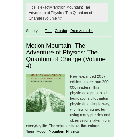
Title is exactly "Motion Mountain: The
Adventure of Physics: The Quantum of
Change (Volume 4)"
Sort by:
Title
Creator
Date Added
Motion Mountain: The
Adventure of Physics: The
Quantum of Change (Volume
4)
New, expanded 2017
edition - more than 200
000 readers. This
physics text presents the
foundations of quantum
physics in a simple way,
with few formulae, but
using many puzzles and
observations taken from
everyday life. The volume shows that colours,…
Tags:
Motion Mountain
,
Physics