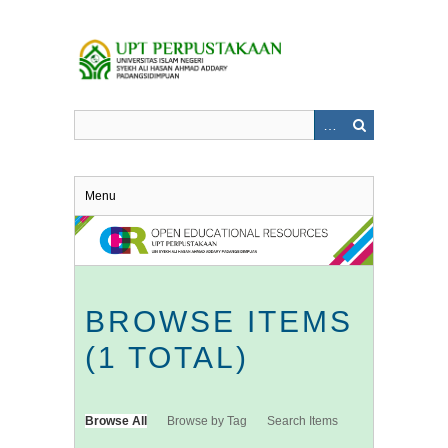
Skip
to
main
content
Menu
BROWSE ITEMS
(1 TOTAL)
Browse All
Browse by Tag
Search Items