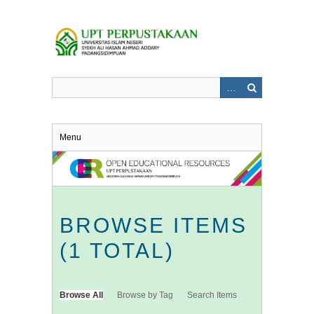
Skip
to
main
content
Menu
BROWSE ITEMS
(1 TOTAL)
Browse All
Browse by Tag
Search Items