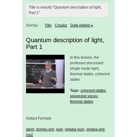
Title is exactly "Quantum description of light,
Part 1"
Sort by:
Title
Creator
Date Added
Quantum description of light,
Part 1
In this lecture, the
professor discussed
single mode light,
thermal states, coherent
states
Tags:
coherent states
,
squeezed vacuu
,
thermal states
Output Formats
atom
,
dcmes-xml
,
json
,
omeka-json
,
omeka-xml
,
rss2