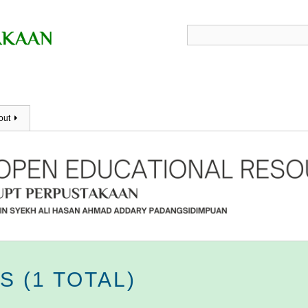
out
 (1 TOTAL)