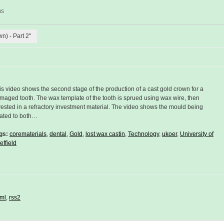
ms
wn) - Part 2"
is video shows the second stage of the production of a cast gold crown for a
maged tooth. The wax template of the tooth is sprued using wax wire, then
vested in a refractory investment material. The video shows the mould being
ated to both…
gs:
corematerials
,
dental
,
Gold
,
lost wax castin
,
Technology
,
ukoer
,
University of
effield
ml
,
rss2