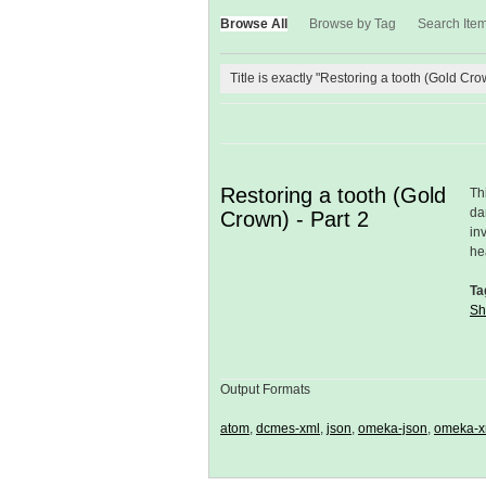
Browse All
Browse by Tag
Search Ite
Title is exactly "Restoring a tooth (Gold Cro
Restoring a tooth (Gold
Th
da
Crown) - Part 2
in
he
Ta
Sh
Output Formats
atom
,
dcmes-xml
,
json
,
omeka-json
,
omeka-x