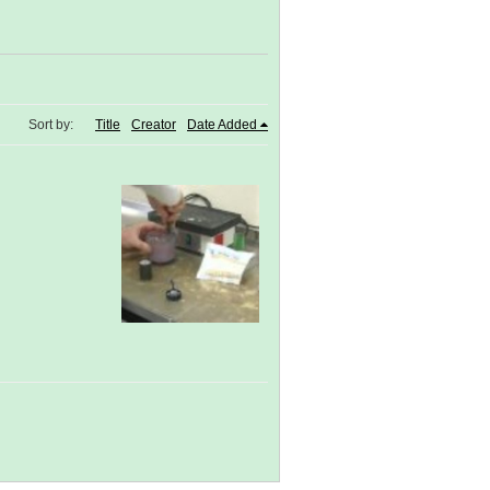
Sort by:
Title
Creator
Date Added