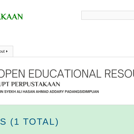
out
 (1 TOTAL)