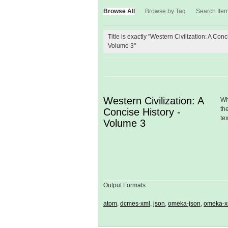
Browse All
Browse by Tag
Search Ite
Title is exactly "Western Civilization: A Conc
Volume 3"
Western Civilization: A
Wh
th
Concise History -
te
Volume 3
Output Formats
atom
,
dcmes-xml
,
json
,
omeka-json
,
omeka-x