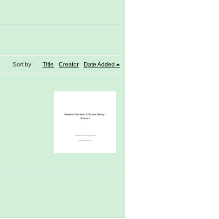
Sort by:
Title
Creator
Date Added