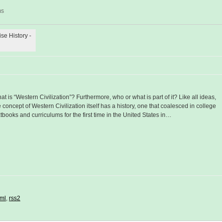
ms
ise History -
at is “Western Civilization”? Furthermore, who or what is part of it? Like all ideas,
e concept of Western Civilization itself has a history, one that coalesced in college
xtbooks and curriculums for the first time in the United States in…
ml
,
rss2