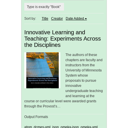
Type is exactly "Book"
Sort by:
Title
Creator
Date Added
Innovative Learning and
Teaching: Experiments Across
the Disciplines
The authors of these
chapters are faculty and
instructors from the
University of Minnesota
System whose
proposals to pursue
innovative
undergraduate teaching
and learning at the
course or curricular level were awarded grants
through the Provost’s…
Output Formats
atom
,
dcmes-xml
,
json
,
omeka-json
,
omeka-xml
,