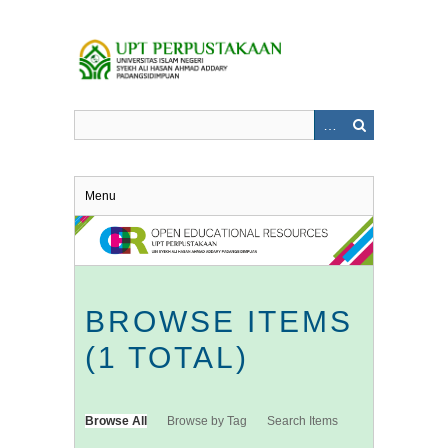
Skip
to
main
content
Menu
BROWSE ITEMS
(1 TOTAL)
Browse All
Browse by Tag
Search Items