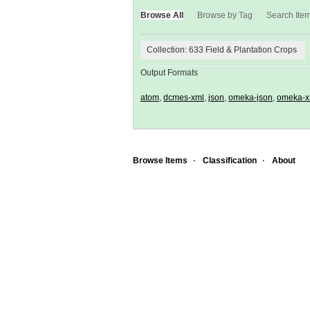
Browse All
Browse by Tag
Search Ite
Collection: 633 Field & Plantation Crops
Output Formats
atom
,
dcmes-xml
,
json
,
omeka-json
,
omeka-x
Browse Items
Classification
About