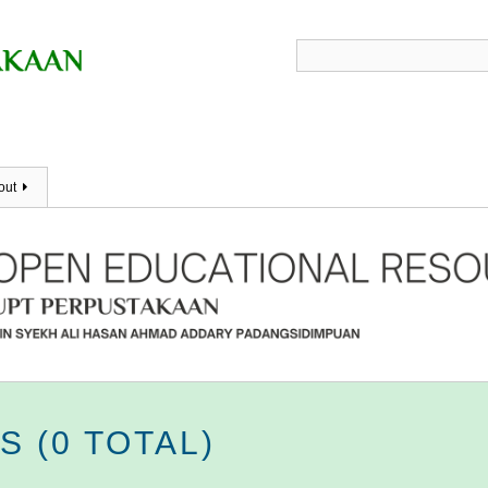
out
 (0 TOTAL)