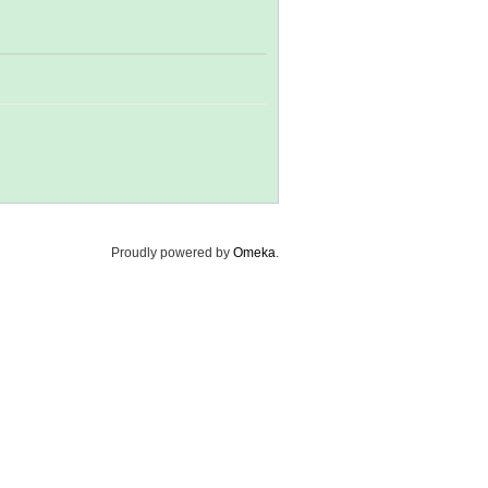
Proudly powered by
Omeka
.