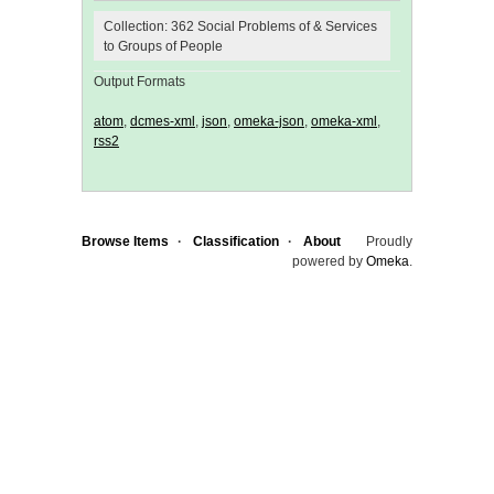
Collection: 362 Social Problems of & Services
to Groups of People
Output Formats
atom
,
dcmes-xml
,
json
,
omeka-json
,
omeka-xml
,
rss2
Browse Items
Classification
About
Proudly
powered by
Omeka
.