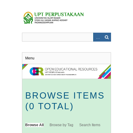
Skip
to
main
content
Menu
BROWSE ITEMS
(0 TOTAL)
Browse All
Browse by Tag
Search Items