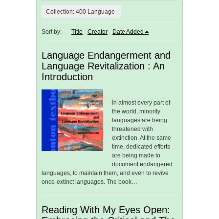
Collection: 400 Language
Sort by:
Title
Creator
Date Added
Language Endangerment and
Language Revitalization : An
Introduction
In almost every part of
the world, minority
languages are being
threatened with
extinction. At the same
time, dedicated efforts
are being made to
document endangered
languages, to maintain them, and even to revive
once-extinct languages. The book…
Reading With My Eyes Open: