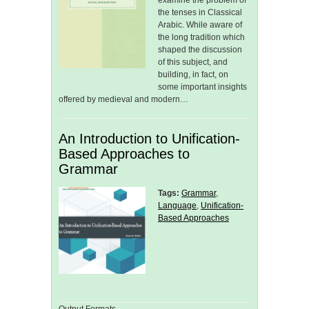
examine the problem of
the tenses in Classical
Arabic. While aware of
the long tradition which
shaped the discussion
of this subject, and
building, in fact, on
some important insights
offered by medieval and modern…
An Introduction to Unification-
Based Approaches to
Grammar
Tags:
Grammar
,
Language
,
Unification-
Based Approaches