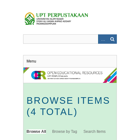
Skip
to
main
content
Menu
BROWSE ITEMS
(4 TOTAL)
Browse All
Browse by Tag
Search Items