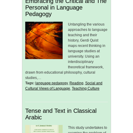
Embracing the Critical and The
Personal in Language
Pedagogy
Untangling the various
approaches to language
teaching and their
history, Gerdi Quist
maps recent thinking in
language studies at
university. Using an
interdisciplinary
theoretical framework,
drawn from educational philosophy, cultural
studies,…
Tags:
language pedagogy
,
Reading
,
Social and
Cultural Views of Language
,
Teaching Culture
Tense and Text in Classical
Arabic
This study undertakes to